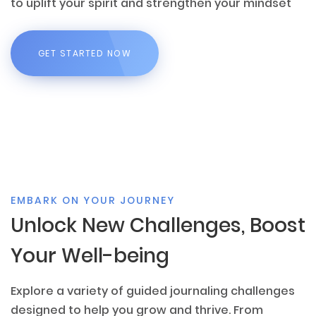
to uplift your spirit and strengthen your mindset
GET STARTED NOW
EMBARK ON YOUR JOURNEY
Unlock New Challenges, Boost
Your Well-being
Explore a variety of guided journaling challenges
designed to help you grow and thrive. From