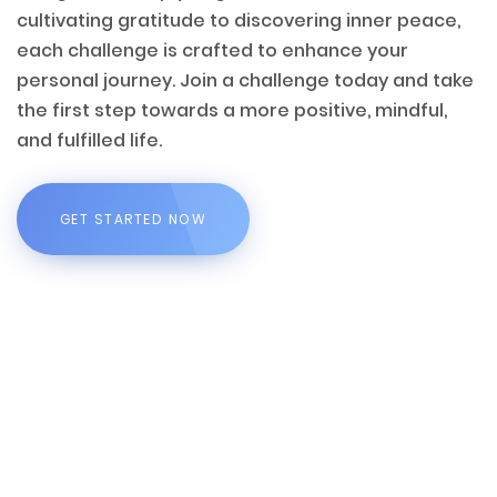
cultivating gratitude to discovering inner peace,
each challenge is crafted to enhance your
personal journey. Join a challenge today and take
the first step towards a more positive, mindful,
and fulfilled life.
GET STARTED NOW