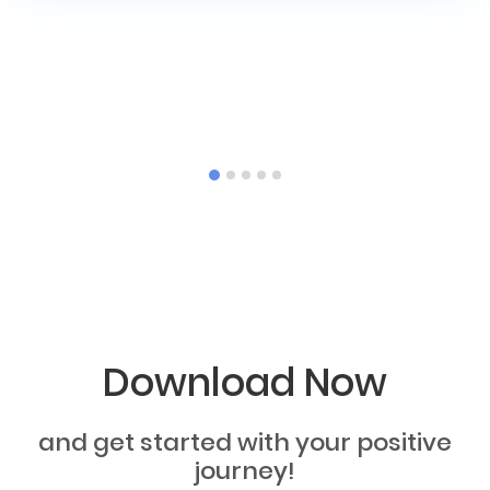
Download Now
and get started with your positive
journey!