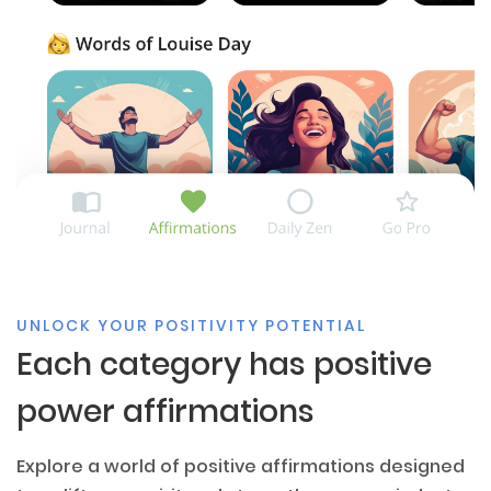
UNLOCK YOUR POSITIVITY POTENTIAL
Each category has positive
power affirmations
Explore a world of positive affirmations designed