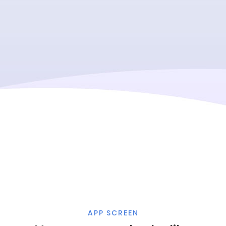
APP SCREEN