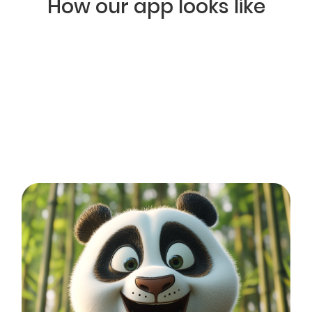
How our app looks like