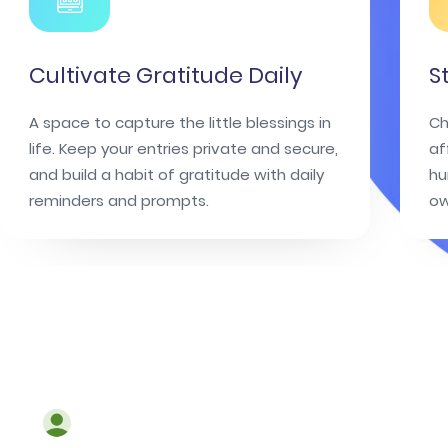
Cultivate Gratitude Daily
S
A space to capture the little blessings in
Ch
life. Keep your entries private and secure,
af
and build a habit of gratitude with daily
hu
reminders and prompts.
ow