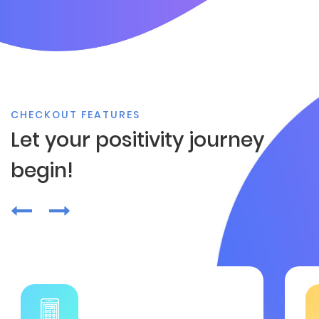
CHECKOUT FEATURES
Let your positivity journey
begin!