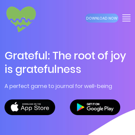
DOWNLOAD NOW
Grateful: The root of joy
is gratefulness
A perfect game to journal for well-being