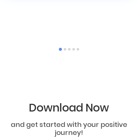
Download Now
and get started with your positive
journey!