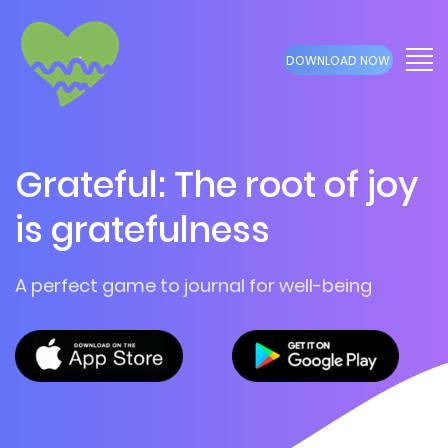
DOWNLOAD NOW
Grateful: The root of joy
is gratefulness
A perfect game to journal for well-being