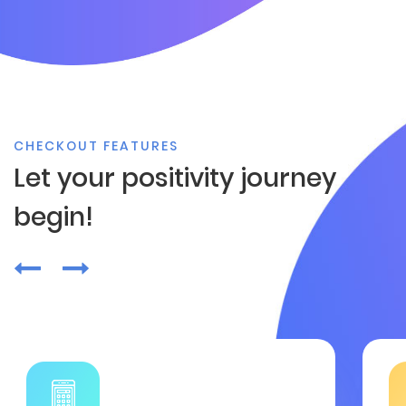
CHECKOUT FEATURES
Let your positivity journey
begin!