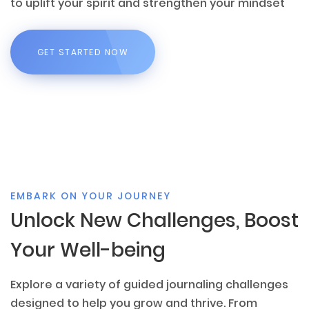
to uplift your spirit and strengthen your mindset
GET STARTED NOW
EMBARK ON YOUR JOURNEY
Unlock New Challenges, Boost
Your Well-being
Explore a variety of guided journaling challenges
designed to help you grow and thrive. From