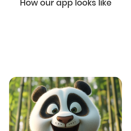
How our app looks like