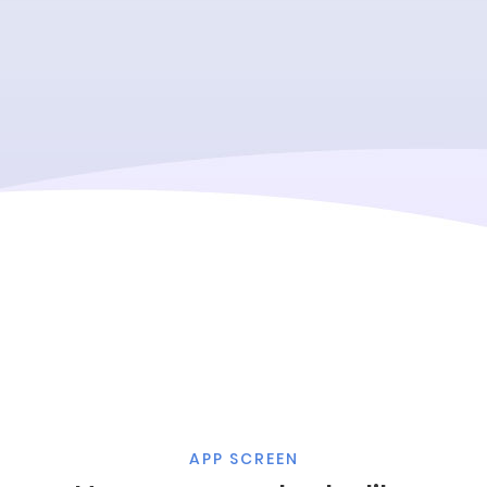
APP SCREEN