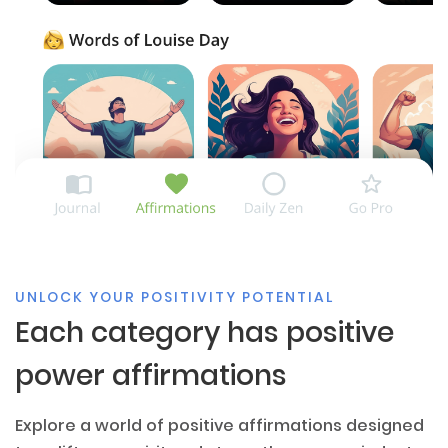
UNLOCK YOUR POSITIVITY POTENTIAL
Each category has positive
power affirmations
Explore a world of positive affirmations designed