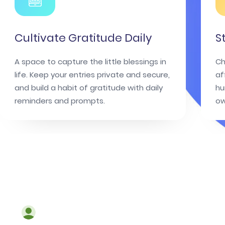
Cultivate Gratitude Daily
S
A space to capture the little blessings in
Ch
life. Keep your entries private and secure,
af
and build a habit of gratitude with daily
hu
reminders and prompts.
ow