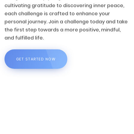
cultivating gratitude to discovering inner peace,
each challenge is crafted to enhance your
personal journey. Join a challenge today and take
the first step towards a more positive, mindful,
and fulfilled life.
GET STARTED NOW